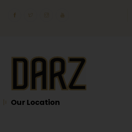
Our Location