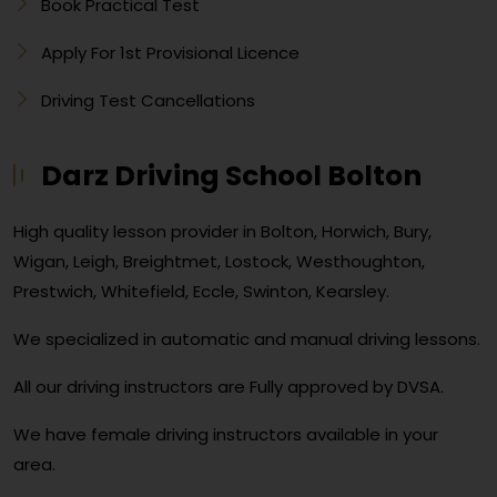
Book Practical Test
Apply For 1st Provisional Licence
Driving Test Cancellations
Darz Driving School Bolton
High quality lesson provider in Bolton, Horwich, Bury,
Wigan, Leigh, Breightmet, Lostock, Westhoughton,
Prestwich, Whitefield, Eccle, Swinton, Kearsley.
We specialized in automatic and manual driving lessons.
All our driving instructors are Fully approved by DVSA.
We have female driving instructors available in your
area.