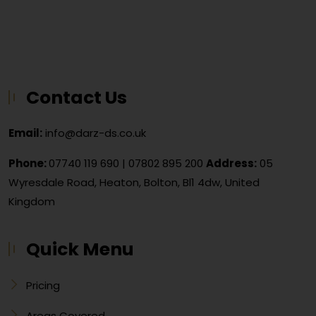
Contact Us
Email:
info@darz-ds.co.uk
Phone:
07740 119 690
|
07802 895 200
Address:
05
Wyresdale Road, Heaton, Bolton, Bl1 4dw, United
Kingdom
Quick Menu
Pricing
Areas Covered