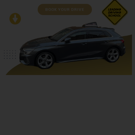
BOOK YOUR DRIVE
LEADING
DRIVING
SCHOOL
Asian Female Driving Instructor Lea