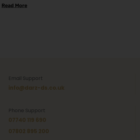
Read More
Email Support
info@darz-ds.co.uk
Phone Support
07740 119 690
07802 895 200