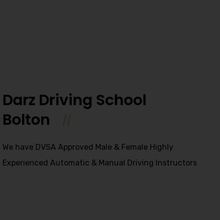
Darz Driving School
Bolton
We have DVSA Approved Male & Female Highly
Experienced Automatic & Manual Driving Instructors