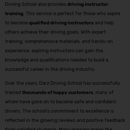
Driving School also provides
driving instructor
training
. This service is perfect for those who aspire
to become
qualified driving instructors
and help
others achieve their driving goals. With expert
training, comprehensive materials, and hands-on
experience, aspiring instructors can gain the
knowledge and qualifications needed to build a
successful career in the driving industry.
Over the years, Darz Driving School has successfully
trained
thousands of happy customers
, many of
whom have gone on to become safe and confident
drivers. The school’s commitment to excellence is
reflected in the glowing reviews and positive feedback
from satisfied students. Many learners praise the