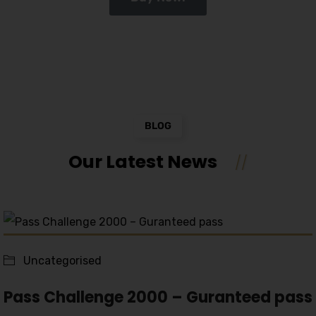
BLOG
Our Latest News
Uncategorised
Pass Challenge 2000 – Guranteed pass