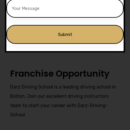
Drivers Trained
Get Our Franchise
Alternative:
Franchise Opportunity
Darz Driving School is a leading driving school in
Bolton. Join our excellent driving instructors
team to start your career with Darz-Driving-
School