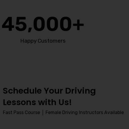
45,000
+
Happy Customers
Schedule Your Driving
Lessons with Us!
Fast Pass Course │ Female Driving Instructors Available