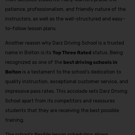
patience, professionalism, and friendly nature of the
instructors, as well as the well-structured and easy-
to-follow lesson plans.
Another reason why Darz Driving School is a trusted
name in Bolton is its
Top Three Rated
status. Being
recognized as one of the
best driving schools in
Bolton
is a testament to the school’s dedication to
quality instruction, exceptional customer service, and
impressive pass rates. This accolade sets Darz Driving
School apart from its competitors and reassures
students that they are receiving the best possible
training.
The school’s flexible lesson scheduling allows