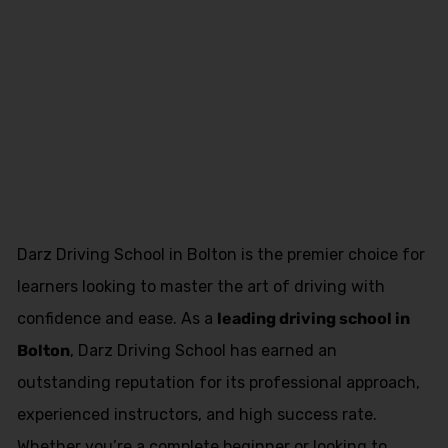
Asian Female
Driving
Instructor Lea
Darz Driving School in Bolton is the premier choice for
learners looking to master the art of driving with
confidence and ease. As a
leading driving school in
Bolton
, Darz Driving School has earned an
outstanding reputation for its professional approach,
experienced instructors, and high success rate.
Whether you’re a complete beginner or looking to