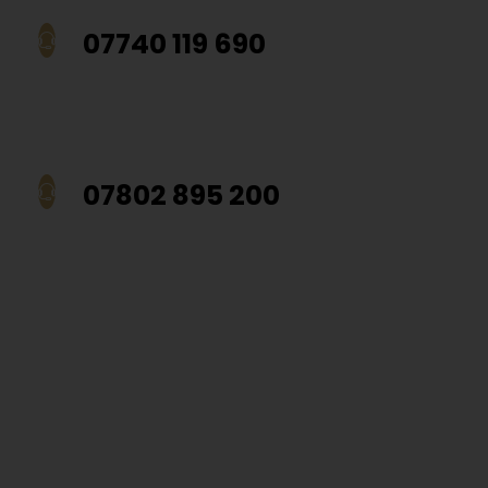
07740 119 690
07802 895 200