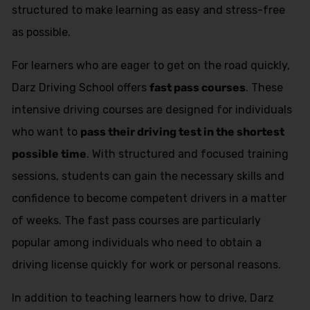
structured to make learning as easy and stress-free
as possible.
For learners who are eager to get on the road quickly,
Darz Driving School offers
fast pass courses
. These
intensive driving courses are designed for individuals
who want to
pass their driving test in the shortest
possible time
. With structured and focused training
sessions, students can gain the necessary skills and
confidence to become competent drivers in a matter
of weeks. The fast pass courses are particularly
popular among individuals who need to obtain a
driving license quickly for work or personal reasons.
In addition to teaching learners how to drive, Darz