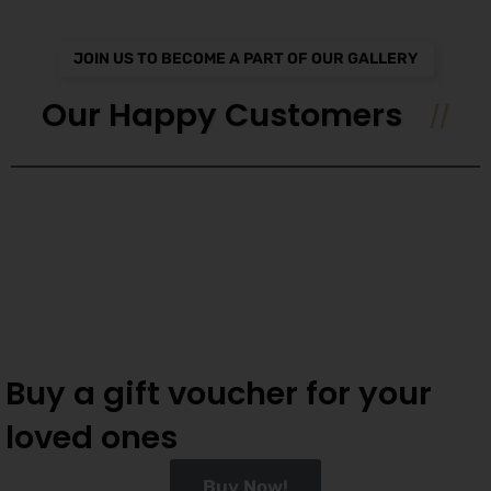
JOIN US TO BECOME A PART OF OUR GALLERY
Our Happy Customers
Buy a gift voucher for your
loved ones
Buy Now!