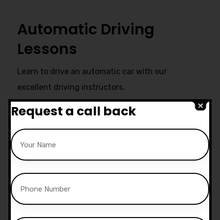
Automatic Driving
Lessons
Learn to drive an automatic car with our
excellent driving instructors.
Request a call back
Ultimate Support
Start live chat at whatsapp or call
us now:
07740 119 690
|
07802 895
200