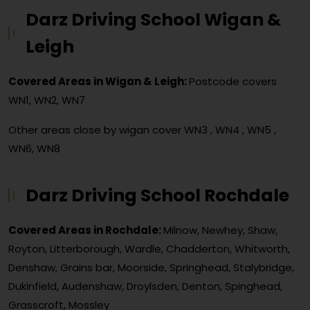
Darz Driving School Wigan &
Leigh
Covered Areas in Wigan & Leigh:
Postcode covers
WN1, WN2, WN7
Other areas close by wigan cover
WN3 , WN4 , WN5 ,
WN6, WN8
Darz Driving School Rochdale
Covered Areas in Rochdale:
Milnow, Newhey, Shaw,
Royton, Litterborough, Wardle, Chadderton, Whitworth,
Denshaw, Grains bar, Moorside, Springhead, Stalybridge,
Dukinfield, Audenshaw, Droylsden, Denton, Spinghead,
Grasscroft, Mossley