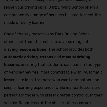
refine your driving skills, Darz Driving School offers a
comprehensive range of services tailored to meet the
needs of every learner.
One of the key reasons why Darz Driving School
stands out from the rest is its diverse range of
driving lesson options
. The school provides both
automatic driving lessons
and
manual driving
lessons
, ensuring that students can learn in the type
of vehicle they feel most comfortable with. Automatic
lessons are ideal for those who want a smoother and
simpler learning experience, while manual lessons are
perfect for those who prefer greater control over their
vehicle. Regardless of the choice, all lessons are