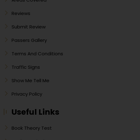
Reviews
Submit Review
Passers Gallery
Terms And Conditions
Traffic Signs
Show Me Tell Me
Privacy Policy
Useful Links
Book Theory Test