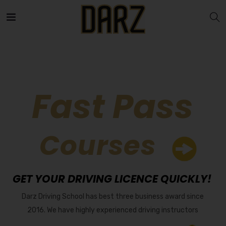
Fast Pass
Courses
GET YOUR DRIVING LICENCE QUICKLY!
Darz Driving School has best three business award since
2016. We have highly experienced driving instructors