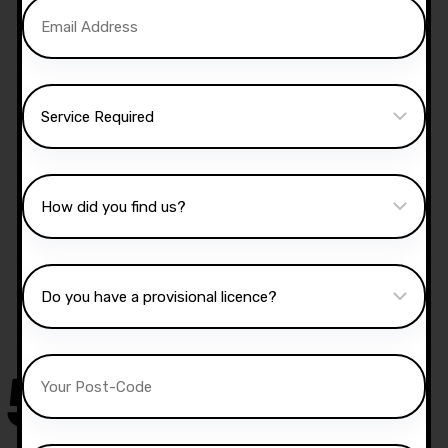
Manual Driving Lessons
Our well qualified instructors have an excellent
knowledge of the driving test routes in the area
that you intend on taking your test.
50,000
+