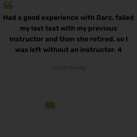
Had a good experience with Darz, failed
my last test with my previous
instructor and then she retired, so I
was left without an instructor. 4
Curtis Young