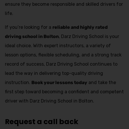
ensure they become responsible and skilled drivers for
life.
If you’re looking for a
reliable and highly rated
driving school in Bolton
, Darz Driving School is your
ideal choice. With expert instructors, a variety of
lesson options, flexible scheduling, and a strong track
record of success, Darz Driving School continues to
lead the way in delivering top-quality driving
instruction.
Book your lessons today
and take the
first step toward becoming a confident and competent
driver with Darz Driving School in Bolton.
Request a call back