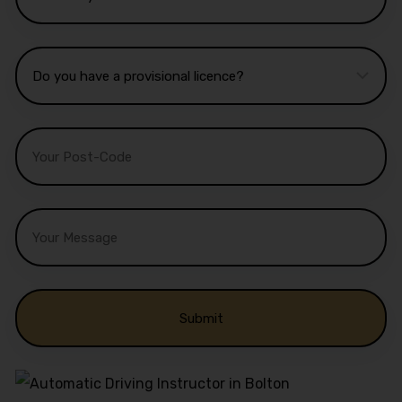
Alternative: