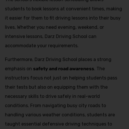
students to book lessons at convenient times, making
it easier for them to fit driving lessons into their busy
lives. Whether you need evening, weekend, or
intensive lessons, Darz Driving School can
accommodate your requirements.
Furthermore, Darz Driving School places a strong
emphasis on
safety and road awareness
. The
instructors focus not just on helping students pass
their tests but also on equipping them with the
necessary skills to drive safely in real-world
conditions. From navigating busy city roads to
handling various weather conditions, students are
taught essential defensive driving techniques to