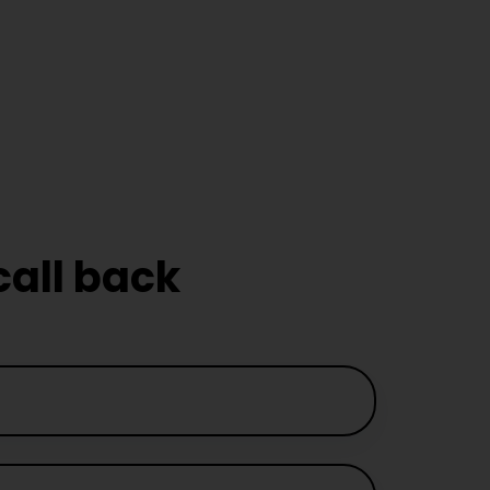
emale
Instructor in
ever
call back