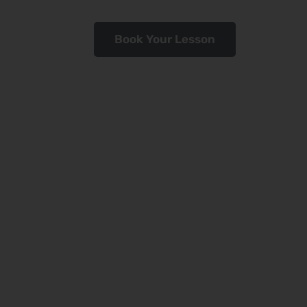
Book Your Lesson