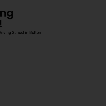
ing
!
riving School in Bolton