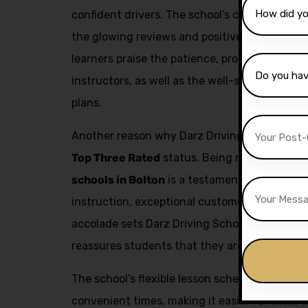
confident drivers. The school’s commitment to
the glowing reviews and positive feedback fr
learners praise the patience, professionalism,
instructors, as well as the well-structured a
plans.
Another reason why Darz Driving School is a t
Top Three Rated
status. Being recognized as
schools in Bolton
is a testament to the schoo
instruction, exceptional customer service, an
accolade sets Darz Driving School apart from
reassures students that they are receiving the
The school’s flexible lesson scheduling allow
convenient times, making it easier for them to