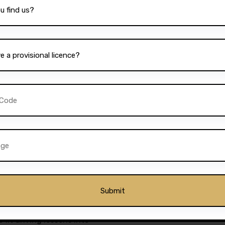
 excellence is reflected in
om satisfied students. Many
 and friendly nature of the
nd easy-to-follow lesson
rusted name in Bolton is its
 one of the
best driving
l’s dedication to quality
d impressive pass rates. This
 its competitors and
 best possible training.
s students to book lessons at
 fit driving lessons into