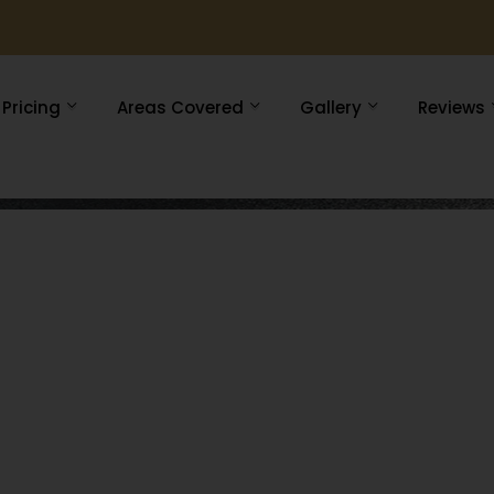
Pricing
Areas Covered
Gallery
Reviews