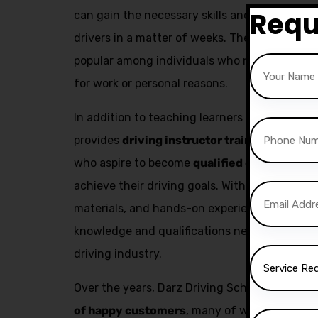
Requ
can gain the necessary skills and confidenc
drivers in a matter of weeks. The fast pass co
popular among individuals who need to obtain 
for work or personal reasons.
In addition to teaching learners how to drive,
provides
driving instructor training
. This se
who aspire to become
qualified driving inst
achieve their driving goals. With expert trai
materials, and hands-on experience, aspiring 
knowledge and qualifications needed to build
driving industry.
Over the years, Darz Driving School has succ
of happy customers
, many of whom have go