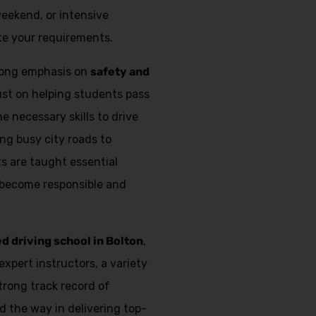
weekend, or intensive
e your requirements.
trong emphasis on
safety and
just on helping students pass
e necessary skills to drive
ing busy city roads to
s are taught essential
 become responsible and
ed driving school in Bolton
,
expert instructors, a variety
strong track record of
d the way in delivering top-