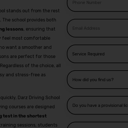
ol stands out from the rest
. The school provides both
ng lessons
, ensuring that
ey feel most comfortable
 who want a smoother and
sons are perfect for those
 Regardless of the choice, all
sy and stress-free as
 quickly, Darz Driving School
iving courses are designed
g test in the shortest
training sessions, students