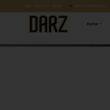
Mon - Sun 8.00 - 20.00
Bolton, Manchester
Home