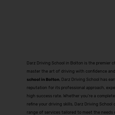
Asian Female Driving Instructor in Great Le
Darz Driving School in Bolton is the premier c
master the art of driving with confidence an
school in Bolton
, Darz Driving School has e
reputation for its professional approach, exp
high success rate. Whether you’re a complete 
refine your driving skills, Darz Driving Schoo
range of services tailored to meet the needs o