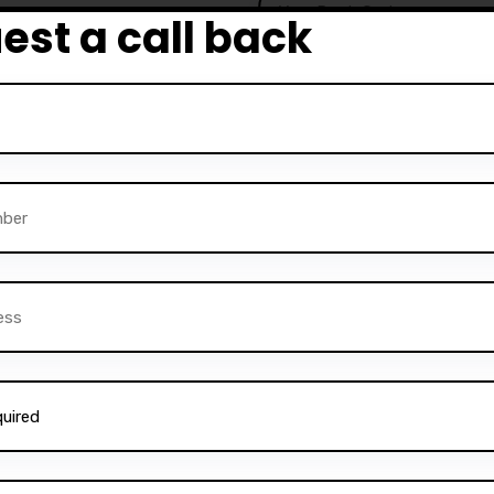
est a call back
e to become competent
urses are particularly
a driving license quickly
 Darz Driving School also
rvice is perfect for those
ructors
and help others
ning, comprehensive
Alternative:
instructors can gain the
 a successful career in the
essfully trained
thousands
ne on to become safe and