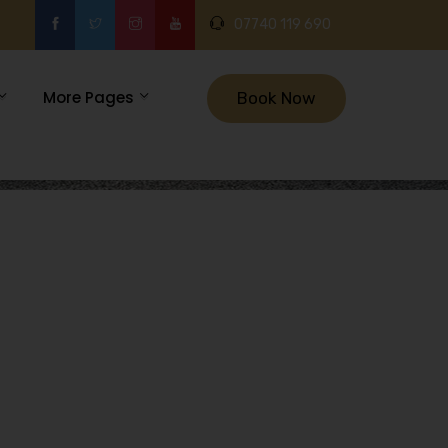
07740 119 690
More Pages
Book Now