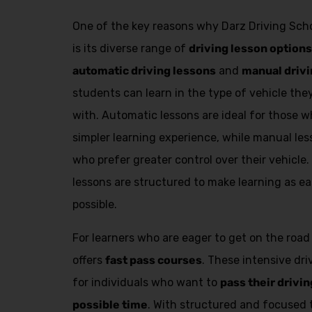
One of the key reasons why Darz Driving Scho
is its diverse range of
driving lesson options
automatic driving lessons
and
manual drivi
students can learn in the type of vehicle th
with. Automatic lessons are ideal for those
simpler learning experience, while manual les
who prefer greater control over their vehicle.
lessons are structured to make learning as ea
possible.
For learners who are eager to get on the road
offers
fast pass courses
. These intensive dr
for individuals who want to
pass their drivin
possible time
. With structured and focused 