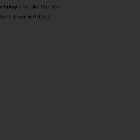
s today
and take the first
ent driver with Darz