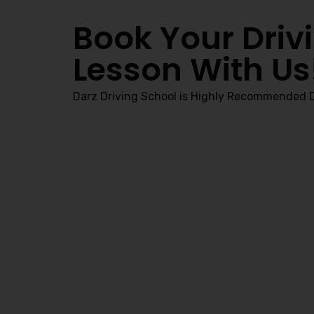
Book Your Driv
Lesson With Us
Darz Driving School is Highly Recommended D