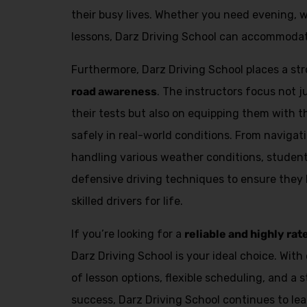
Alternative:
their busy lives. Whether you need evening, 
lessons, Darz Driving School can accommodat
Furthermore, Darz Driving School places a s
road awareness
. The instructors focus not 
their tests but also on equipping them with th
safely in real-world conditions. From navigat
handling various weather conditions, student
defensive driving techniques to ensure they
skilled drivers for life.
If you’re looking for a
reliable and highly rat
Darz Driving School is your ideal choice. With 
of lesson options, flexible scheduling, and a 
success, Darz Driving School continues to lea