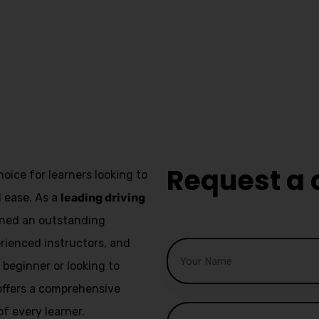
Asian F
ver
Driving 
Great L
Request a 
hoice for learners looking to
d ease. As a
leading driving
arned an outstanding
erienced instructors, and
beginner or looking to
l offers a comprehensive
f every learner.