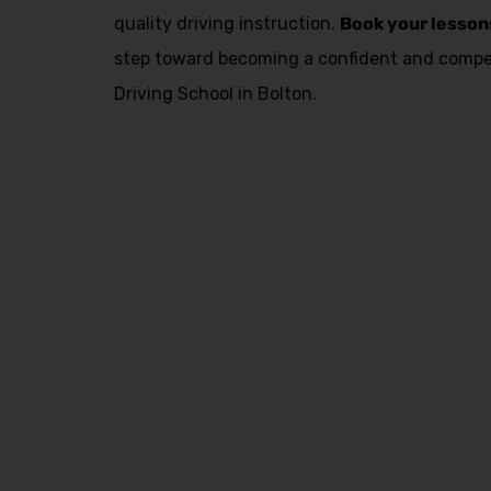
quality driving instruction.
Book your lesson
step toward becoming a confident and compet
Driving School in Bolton.