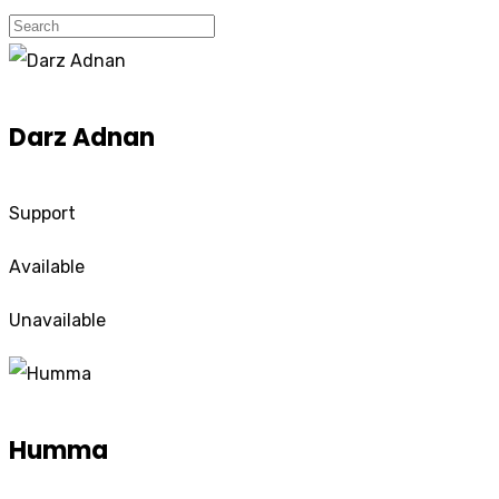
Darz Adnan
Support
Available
Unavailable
Humma