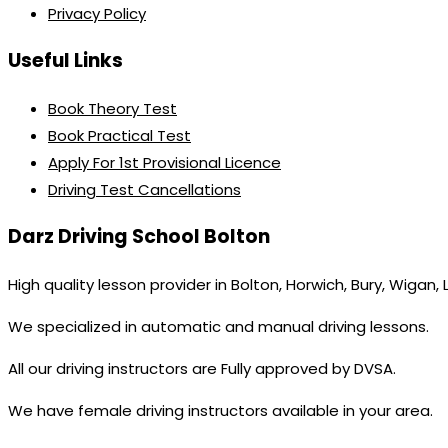
Privacy Policy
Useful Links
Book Theory Test
Book Practical Test
Apply For 1st Provisional Licence
Driving Test Cancellations
Darz Driving School Bolton
High quality lesson provider in Bolton, Horwich, Bury, Wigan,
We specialized in automatic and manual driving lessons.
All our driving instructors are Fully approved by DVSA.
We have female driving instructors available in your area.