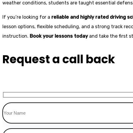
weather conditions, students are taught essential defensiv
If you’re looking for a
reliable and highly rated driving s
lesson options, flexible scheduling, and a strong track rec
instruction.
Book your lessons today
and take the first 
Request a call back