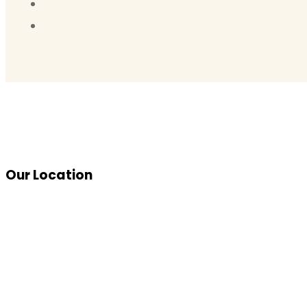
Our Location