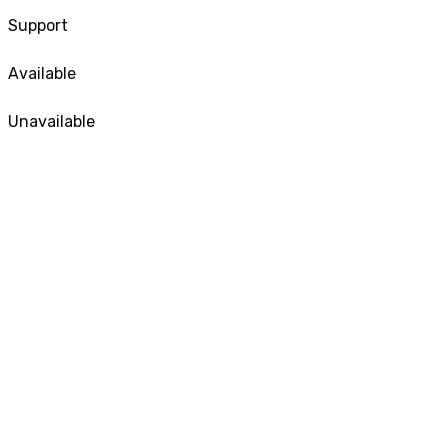
Support
Available
Unavailable