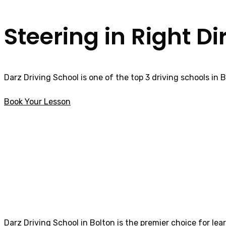
Steering in Right Di
Darz Driving School is one of the top 3 driving schools in 
Book Your Lesson
Asian Female Driving Instructor Freckleton
Asian Female Dri
Darz Driving School in Bolton is the premier choice for lea