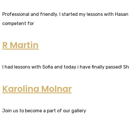
Professional and friendly. I started my lessons with Hasan 
competent for
R Martin
I had lessons with Sofia and today i have finally passed! S
Karolina Molnar
Join us to become a part of our gallery