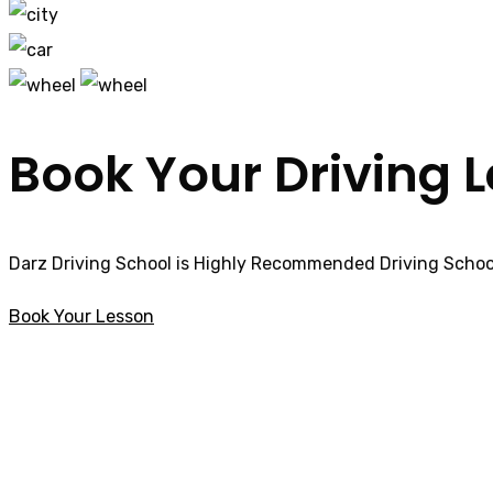
Book Your Driving 
Darz Driving School is Highly Recommended Driving School
Book Your Lesson