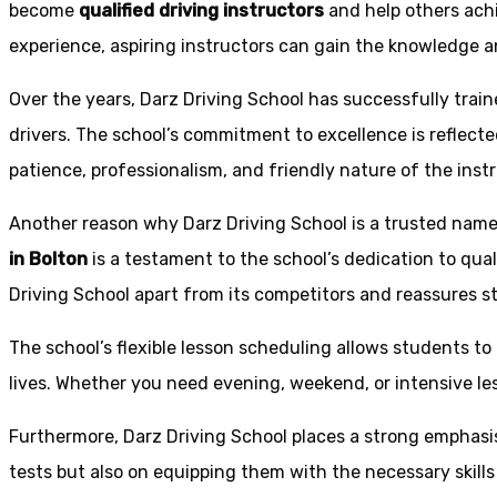
become
qualified driving instructors
and help others achi
experience, aspiring instructors can gain the knowledge an
Over the years, Darz Driving School has successfully trai
drivers. The school’s commitment to excellence is reflecte
patience, professionalism, and friendly nature of the inst
Another reason why Darz Driving School is a trusted name 
in Bolton
is a testament to the school’s dedication to qual
Driving School apart from its competitors and reassures st
The school’s flexible lesson scheduling allows students to 
lives. Whether you need evening, weekend, or intensive l
Furthermore, Darz Driving School places a strong emphas
tests but also on equipping them with the necessary skills