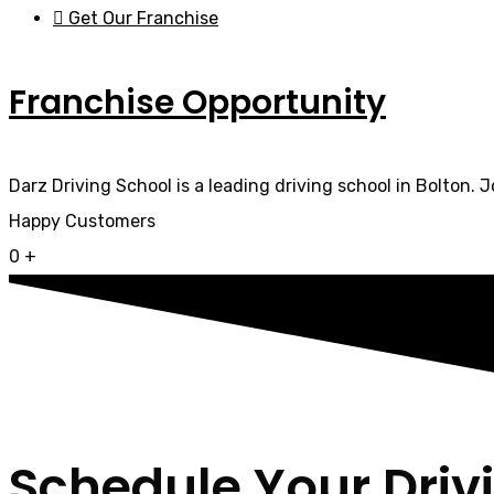
Get Our Franchise
Franchise Opportunity
Darz Driving School is a leading driving school in Bolton. 
Happy Customers
0
+
Schedule Your Driv