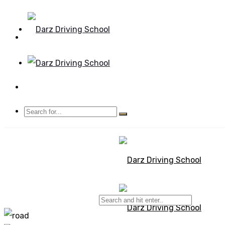
Mon - Sun 8.00 - 20.00
Bolton, Manchester