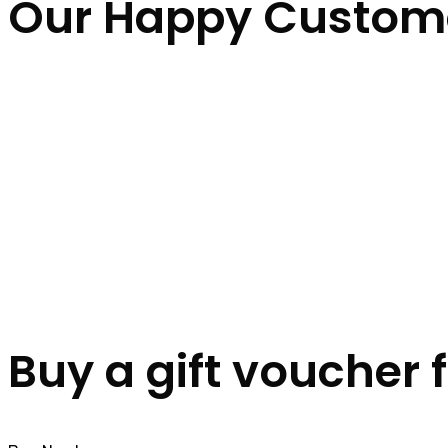
Our Happy Custom
Buy a gift voucher 