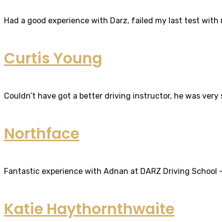
Had a good experience with Darz, failed my last test with m
Curtis Young
Couldn’t have got a better driving instructor, he was very
Northface
Fantastic experience with Adnan at DARZ Driving School – th
Katie Haythornthwaite