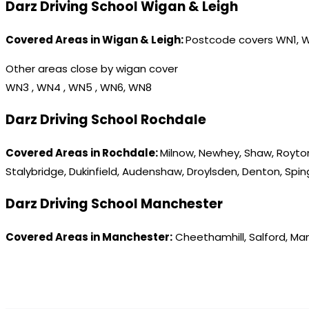
Darz Driving School Wigan & Leigh
Covered Areas in Wigan & Leigh:
Postcode covers WN1, 
Other areas close by wigan cover
WN3 , WN4 , WN5 , WN6, WN8
Darz Driving School Rochdale
Covered Areas in Rochdale:
Milnow, Newhey, Shaw, Royton
Stalybridge, Dukinfield, Audenshaw, Droylsden, Denton, Spi
Darz Driving School Manchester
Covered Areas in Manchester:
Cheethamhill, Salford, Ma