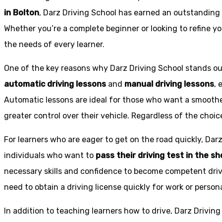
in Bolton
, Darz Driving School has earned an outstanding 
Whether you’re a complete beginner or looking to refine you
the needs of every learner.
One of the key reasons why Darz Driving School stands out
automatic driving lessons
and
manual driving lessons
, 
Automatic lessons are ideal for those who want a smoothe
greater control over their vehicle. Regardless of the choic
For learners who are eager to get on the road quickly, Dar
individuals who want to
pass their driving test in the s
necessary skills and confidence to become competent drive
need to obtain a driving license quickly for work or person
In addition to teaching learners how to drive, Darz Drivin