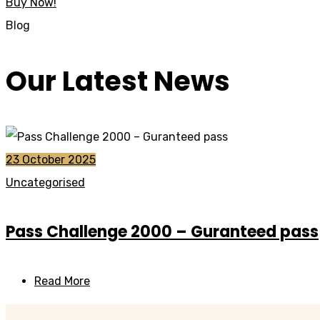
Buy Now!
Blog
Our Latest News
23 October 2025
Uncategorised
Pass Challenge 2000 – Guranteed pass
Read More