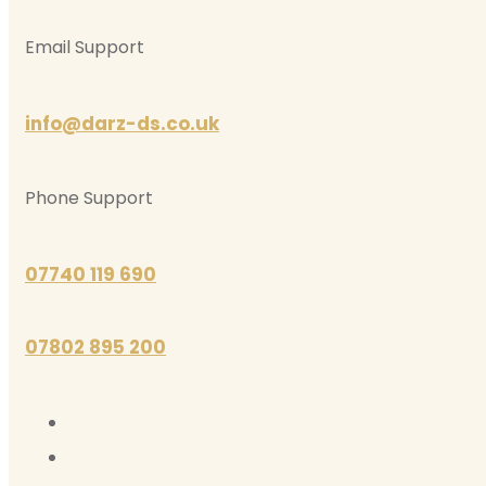
Email Support
info@darz-ds.co.uk
Phone Support
07740 119 690
07802 895 200