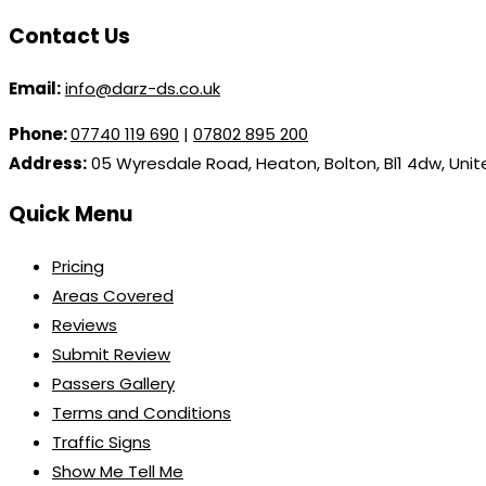
Contact Us
Email:
info@darz-ds.co.uk
Phone:
07740 119 690
|
07802 895 200
Address:
05 Wyresdale Road, Heaton, Bolton, Bl1 4dw, Uni
Quick Menu
Pricing
Areas Covered
Reviews
Submit Review
Passers Gallery
Terms and Conditions
Traffic Signs
Show Me Tell Me