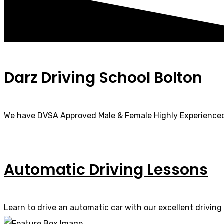
Darz Driving School Bolton
We have DVSA Approved Male & Female Highly Experienced
Automatic Driving Lessons
Learn to drive an automatic car with our excellent driving 