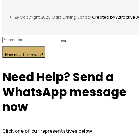
@ Copyright 2023. Darz Driving School
Created by Attractive
How may I help you?
Need Help? Send a
WhatsApp message
now
Click one of our representatives below