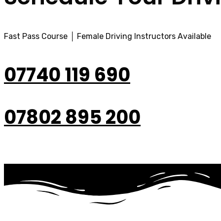
Fast Pass Course │ Female Driving Instructors Available
07740 119 690
07802 895 200