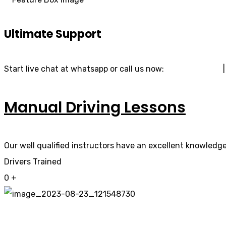
Ultimate Support
Start live chat at whatsapp or call us now:
07740 119 690
Manual Driving Lessons
Our well qualified instructors have an excellent knowledge 
Drivers Trained
0
+