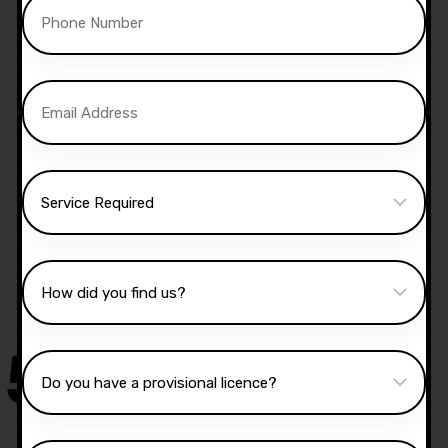
Manual Driving Lessons
Our well qualified instructors have an excellent
knowledge of the driving test routes in the area
that you intend on taking your test.
50,000
+
Drivers Trained