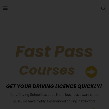
Fast Pass
Courses
GET YOUR DRIVING LICENCE QUICKLY!
Darz Driving School has best three business award since
2016. We have highly experienced driving instructors