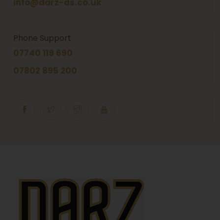
info@darz-ds.co.uk
Phone Support
07740 119 690
07802 895 200