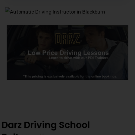
Alternative:
Darz Driving School