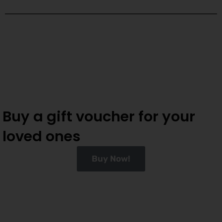
Buy a gift voucher for your
loved ones
Buy Now!