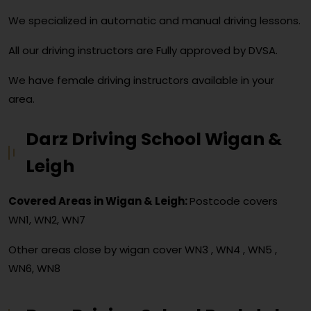
We specialized in automatic and manual driving lessons.
All our driving instructors are Fully approved by DVSA.
We have female driving instructors available in your
area.
Darz Driving School Wigan &
Leigh
Covered Areas in Wigan & Leigh:
Postcode covers
WN1, WN2, WN7
Other areas close by wigan cover
WN3 , WN4 , WN5 ,
WN6, WN8