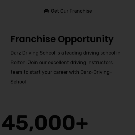
Get Our Franchise
Franchise Opportunity
Darz Driving School is a leading driving school in
Bolton. Join our excellent driving instructors
team to start your career with Darz-Driving-
School
45,000
+