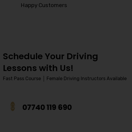
Happy Customers
Schedule Your Driving
Lessons with Us!
Fast Pass Course │ Female Driving Instructors Available
07740 119 690