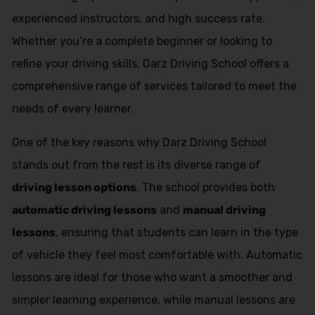
experienced instructors, and high success rate.
Whether you’re a complete beginner or looking to
refine your driving skills, Darz Driving School offers a
comprehensive range of services tailored to meet the
needs of every learner.
One of the key reasons why Darz Driving School
stands out from the rest is its diverse range of
driving lesson options
. The school provides both
automatic driving lessons
and
manual driving
lessons
, ensuring that students can learn in the type
of vehicle they feel most comfortable with. Automatic
lessons are ideal for those who want a smoother and
simpler learning experience, while manual lessons are