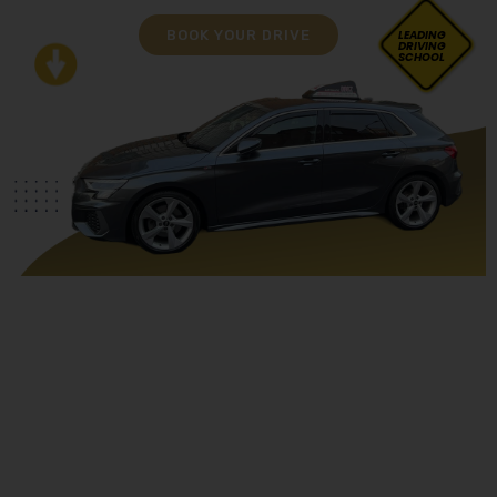
BOOK YOUR DRIVE
LEADING
DRIVING
SCHOOL
Asian Female Driving Instructor Blackburn