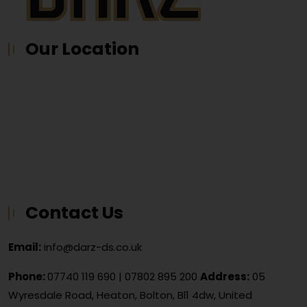
Our Location
Contact Us
Email:
info@darz-ds.co.uk
Phone:
07740 119 690
|
07802 895 200
Address:
05
Wyresdale Road, Heaton, Bolton, Bl1 4dw, United