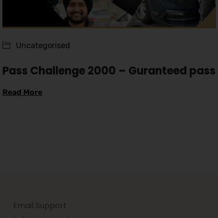
Uncategorised
Pass Challenge 2000 – Guranteed pass
Read More
Email Support