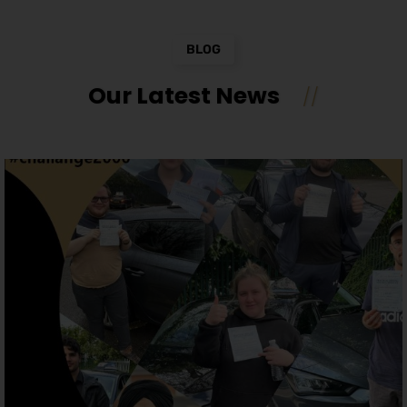
BLOG
Our Latest News