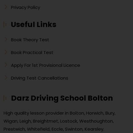
Privacy Policy
Useful Links
Book Theory Test
Book Practical Test
Apply For 1st Provisional Licence
Driving Test Cancellations
Darz Driving School Bolton
High quality lesson provider in Bolton, Horwich, Bury,
Wigan, Leigh, Breightmet, Lostock, Westhoughton,
Prestwich, Whitefield, Eccle, Swinton, Kearsley.