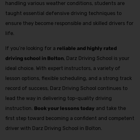
handling various weather conditions, students are
taught essential defensive driving techniques to
ensure they become responsible and skilled drivers for
life.
If you’re looking for a
reliable and highly rated
driving school in Bolton
, Darz Driving School is your
ideal choice. With expert instructors, a variety of
lesson options, flexible scheduling, and a strong track
record of success, Darz Driving School continues to
lead the way in delivering top-quality driving
instruction.
Book your lessons today
and take the
first step toward becoming a confident and competent
driver with Darz Driving School in Bolton.