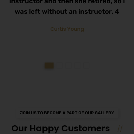
instructor and then she retired, so I
was left without an instructor. 4
Curtis Young
JOIN US TO BECOME A PART OF OUR GALLERY
Our Happy Customers