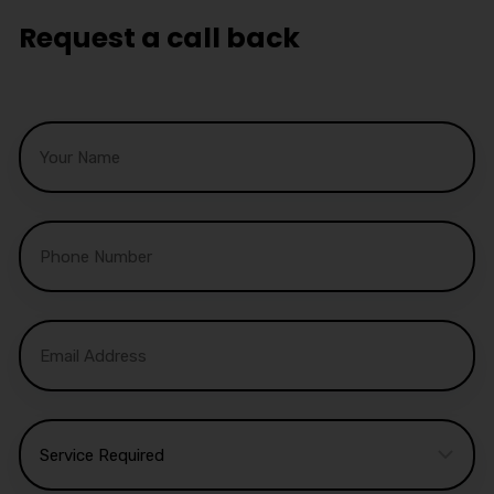
Request a call back