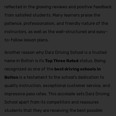
reflected in the glowing reviews and positive feedback
from satisfied students. Many learners praise the
patience, professionalism, and friendly nature of the
instructors, as well as the well-structured and easy-
to-follow lesson plans.
Another reason why Darz Driving School is a trusted
name in Bolton is its
Top Three Rated
status. Being
recognized as one of the
best driving schools in
Bolton
is a testament to the school’s dedication to
quality instruction, exceptional customer service, and
impressive pass rates. This accolade sets Darz Driving
School apart from its competitors and reassures
students that they are receiving the best possible