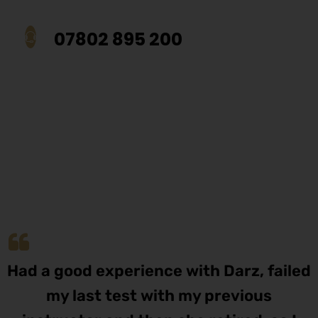
07802 895 200
Had a good experience with Darz, failed
my last test with my previous