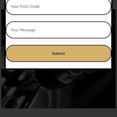
Alternative: