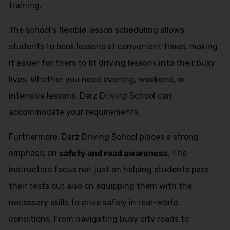
training.
The school’s flexible lesson scheduling allows
students to book lessons at convenient times, making
it easier for them to fit driving lessons into their busy
lives. Whether you need evening, weekend, or
intensive lessons, Darz Driving School can
accommodate your requirements.
Furthermore, Darz Driving School places a strong
emphasis on
safety and road awareness
. The
instructors focus not just on helping students pass
their tests but also on equipping them with the
necessary skills to drive safely in real-world
conditions. From navigating busy city roads to