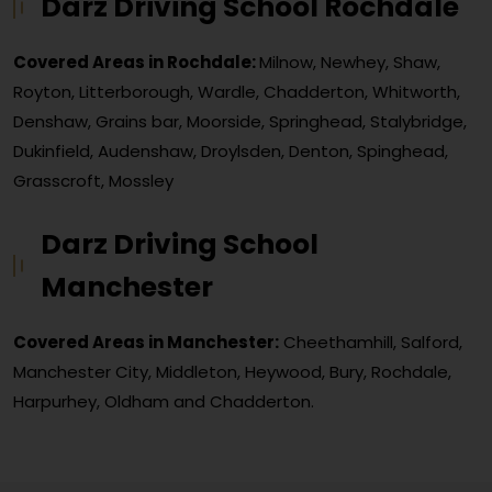
Darz Driving School Rochdale
Covered Areas in Rochdale:
Milnow, Newhey, Shaw,
Royton, Litterborough, Wardle, Chadderton, Whitworth,
Denshaw, Grains bar, Moorside, Springhead, Stalybridge,
Dukinfield, Audenshaw, Droylsden, Denton, Spinghead,
Grasscroft, Mossley
Darz Driving School
Manchester
Covered Areas in Manchester:
Cheethamhill, Salford,
Manchester City, Middleton, Heywood, Bury, Rochdale,
Harpurhey, Oldham and Chadderton.