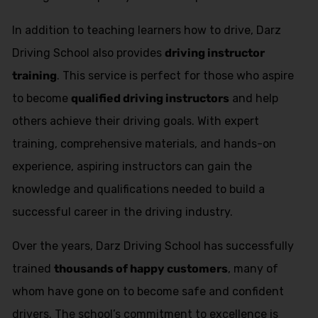
In addition to teaching learners how to drive, Darz
Driving School also provides
driving instructor
training
. This service is perfect for those who aspire
to become
qualified driving instructors
and help
others achieve their driving goals. With expert
training, comprehensive materials, and hands-on
experience, aspiring instructors can gain the
knowledge and qualifications needed to build a
successful career in the driving industry.
Over the years, Darz Driving School has successfully
trained
thousands of happy customers
, many of
whom have gone on to become safe and confident
drivers. The school’s commitment to excellence is