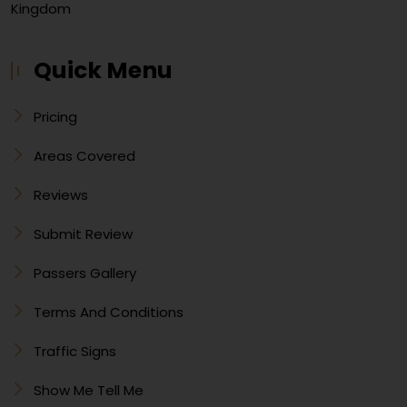
Kingdom
Quick Menu
Pricing
Areas Covered
Reviews
Submit Review
Passers Gallery
Terms And Conditions
Traffic Signs
Show Me Tell Me