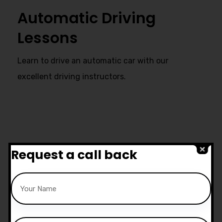
Automatic Driving
Lessons
Learn to drive an automatic car with our
excellent driving instructors.
Ultimate Support
Request a call back
Start live chat at whatsapp or call
us now:
07740 119 690
|
07802 895
200