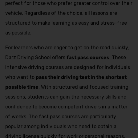
perfect for those who prefer greater control over their
vehicle. Regardless of the choice, all lessons are
structured to make learning as easy and stress-free
as possible.
For learners who are eager to get on the road quickly,
Darz Driving School offers
fast pass courses
. These
intensive driving courses are designed for individuals
who want to
pass their driving test in the shortest
possible time
. With structured and focused training
sessions, students can gain the necessary skills and
confidence to become competent drivers in a matter
of weeks. The fast pass courses are particularly
popular among individuals who need to obtain a
driving license quickly for work or personal reasons.