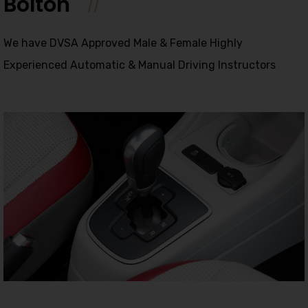
Bolton
We have DVSA Approved Male & Female Highly
Experienced Automatic & Manual Driving Instructors