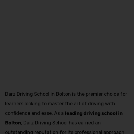
Asian Female
Driving
Instructor
Blackburn
Darz Driving School in Bolton is the premier choice for
learners looking to master the art of driving with
confidence and ease. As a
leading driving school in
Bolton
, Darz Driving School has earned an
outstanding reputation for its professional approach,