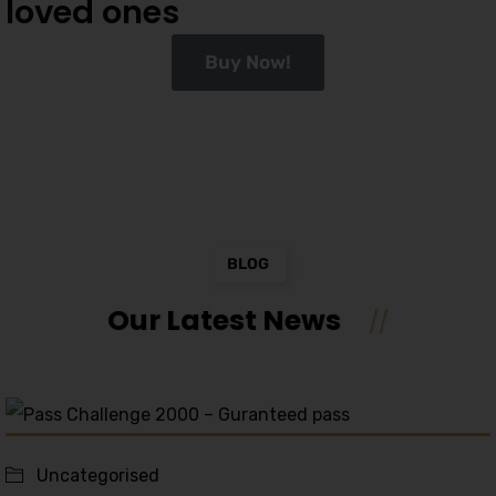
loved ones
Buy Now!
BLOG
Our Latest News
Uncategorised