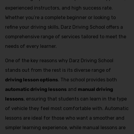
experienced instructors, and high success rate.
Whether you’re a complete beginner or looking to
refine your driving skills, Darz Driving School offers a
comprehensive range of services tailored to meet the
needs of every learner.
One of the key reasons why Darz Driving School
stands out from the rest is its diverse range of
driving lesson options
. The school provides both
automatic driving lessons
and
manual driving
lessons
, ensuring that students can learn in the type
of vehicle they feel most comfortable with. Automatic
lessons are ideal for those who want a smoother and
simpler learning experience, while manual lessons are