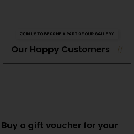
JOIN US TO BECOME A PART OF OUR GALLERY
Our Happy Customers
Buy a gift voucher for your