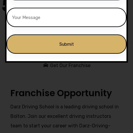
50,000
+
Drivers Trained
Get Our Franchise
Alternative:
Franchise Opportunity
Darz Driving School is a leading driving school in
Bolton. Join our excellent driving instructors
team to start your career with Darz-Driving-