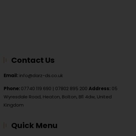
Contact Us
Email:
info@darz-ds.co.uk
Phone:
07740 119 690
|
07802 895 200
Address:
05
Wyresdale Road, Heaton, Bolton, Bl1 4dw, United
Kingdom
Quick Menu