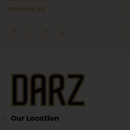
07802 895 200
Our Location