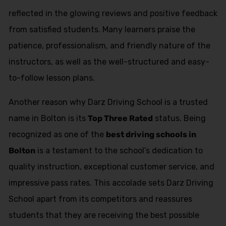
reflected in the glowing reviews and positive feedback
from satisfied students. Many learners praise the
patience, professionalism, and friendly nature of the
instructors, as well as the well-structured and easy-
to-follow lesson plans.
Another reason why Darz Driving School is a trusted
name in Bolton is its
Top Three Rated
status. Being
recognized as one of the
best driving schools in
Bolton
is a testament to the school’s dedication to
quality instruction, exceptional customer service, and
impressive pass rates. This accolade sets Darz Driving
School apart from its competitors and reassures
students that they are receiving the best possible