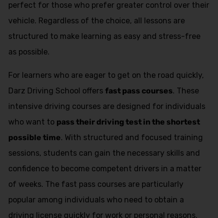
perfect for those who prefer greater control over their
vehicle. Regardless of the choice, all lessons are
structured to make learning as easy and stress-free
as possible.
For learners who are eager to get on the road quickly,
Darz Driving School offers
fast pass courses
. These
intensive driving courses are designed for individuals
who want to
pass their driving test in the shortest
possible time
. With structured and focused training
sessions, students can gain the necessary skills and
confidence to become competent drivers in a matter
of weeks. The fast pass courses are particularly
popular among individuals who need to obtain a
driving license quickly for work or personal reasons.