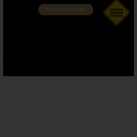
BOOK YOUR DRIVE
LEADING
DRIVING
SCHOOL
approved driving instructor training