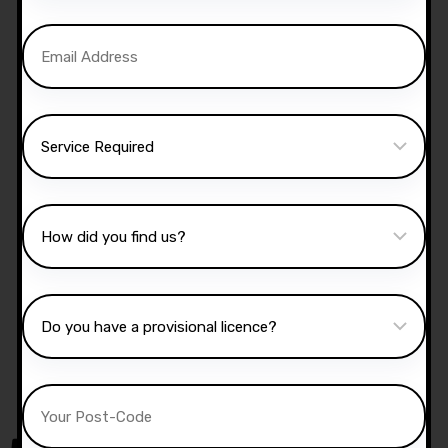
us now:
07740 119 690
|
07802 895
200
Manual Driving Lessons
Our well qualified instructors have an excellent
knowledge of the driving test routes in the area
that you intend on taking your test.