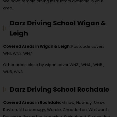
We have female driving instructors available in your
area.
Darz Driving School Wigan &
Leigh
Covered Areas in Wigan & Leigh:
Postcode covers
WN1, WN2, WN7
Other areas close by wigan cover
WN3 , WN4 , WN5 ,
WN6, WN8
Darz Driving School Rochdale
Covered Areas in Rochdale:
Milnow, Newhey, Shaw,
Royton, Litterborough, Wardle, Chadderton, Whitworth,
Denshaw, Grains bar, Moorside, Springhead, Stalybridge,