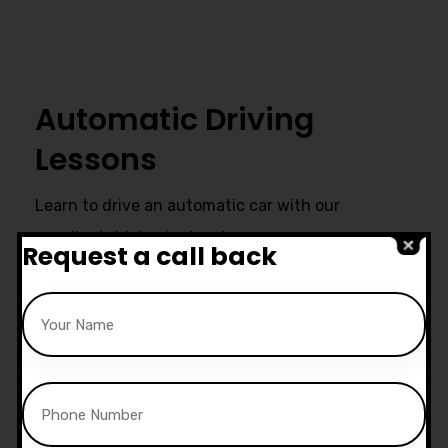
Automatic Driving
Lessons
Learn to drive an automatic car with our
excellent driving instructors.
Request a call back
Ultimate Support
Start live chat at whatsapp or call