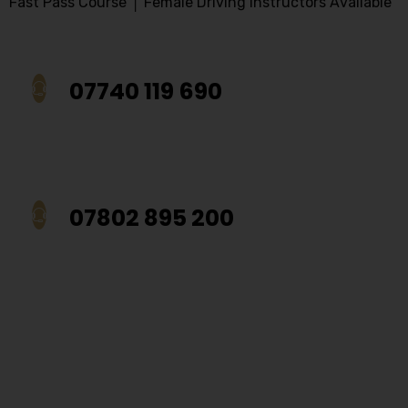
Fast Pass Course │ Female Driving Instructors Available
07740 119 690
07802 895 200