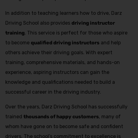
In addition to teaching learners how to drive, Darz
Driving School also provides
driving instructor
training
. This service is perfect for those who aspire
to become
qualified driving instructors
and help
others achieve their driving goals. With expert
training, comprehensive materials, and hands-on
experience, aspiring instructors can gain the
knowledge and qualifications needed to build a
successful career in the driving industry.
Over the years, Darz Driving School has successfully
trained
thousands of happy customers
, many of
whom have gone on to become safe and confident
drivers. The school’s commitment to excellence is