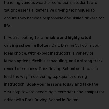
handling various weather conditions, students are
taught essential defensive driving techniques to
ensure they become responsible and skilled drivers for
life.
If you’re looking for a
reliable and highly rated
driving school in Bolton
, Darz Driving School is your
ideal choice. With expert instructors, a variety of
lesson options, flexible scheduling, and a strong track
record of success, Darz Driving School continues to
lead the way in delivering top-quality driving
instruction.
Book your lessons today
and take the
first step toward becoming a confident and competent
driver with Darz Driving School in Bolton.