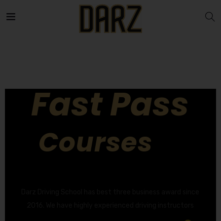
Fast Pass
Courses
GET YOUR DRIVING LICENCE QUICKLY!
Darz Driving School has best three business award since
2016. We have highly experienced driving instructors