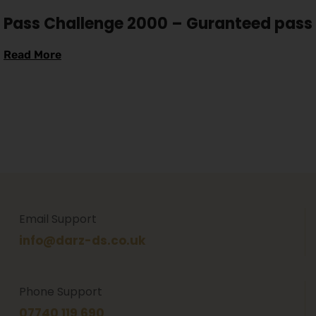
Pass Challenge 2000 – Guranteed pass
Read More
Email Support
info@darz-ds.co.uk
Phone Support
07740 119 690