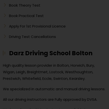
Book Theory Test
Book Practical Test
Apply For 1st Provisional Licence
Driving Test Cancellations
Darz Driving School Bolton
High quality lesson provider in Bolton, Horwich, Bury,
Wigan, Leigh, Breightmet, Lostock, Westhoughton,
Prestwich, Whitefield, Eccle, Swinton, Kearsley.
We specialized in automatic and manual driving lessons.
All our driving instructors are Fully approved by DVSA.