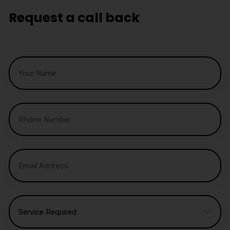
Request a call back