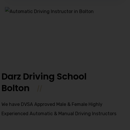
Alternative:
Darz Driving School
Bolton
We have DVSA Approved Male & Female Highly
Experienced Automatic & Manual Driving Instructors