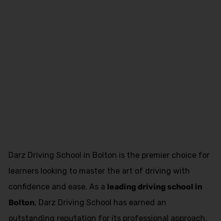
approved
driving
instructor
training
Darz Driving School in Bolton is the premier choice for
learners looking to master the art of driving with
confidence and ease. As a
leading driving school in
Bolton
, Darz Driving School has earned an
outstanding reputation for its professional approach,