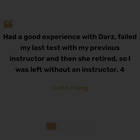
Had a good experience with Darz, failed
my last test with my previous
instructor and then she retired, so I
was left without an instructor. 4
Curtis Young