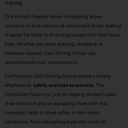
training.
The school’s flexible lesson scheduling allows
students to book lessons at convenient times, making
it easier for them to fit driving lessons into their busy
lives. Whether you need evening, weekend, or
intensive lessons, Darz Driving School can
accommodate your requirements.
Furthermore, Darz Driving School places a strong
emphasis on
safety and road awareness
. The
instructors focus not just on helping students pass
their tests but also on equipping them with the
necessary skills to drive safely in real-world
conditions. From navigating busy city roads to