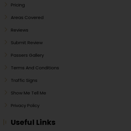
Pricing
Areas Covered
Reviews
Submit Review
Passers Gallery
Terms And Conditions
Traffic Signs
Show Me Tell Me
Privacy Policy
Useful Links