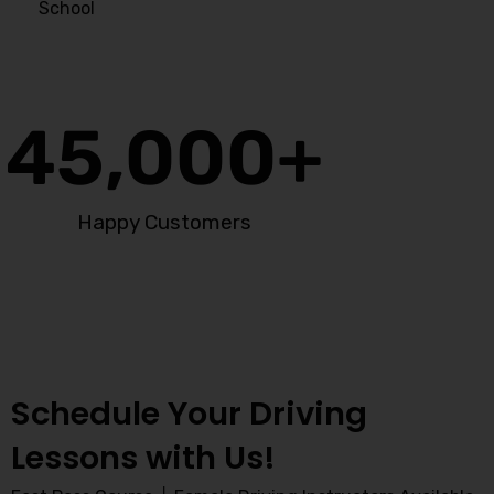
School
45,000
+
Happy Customers
Schedule Your Driving
Lessons with Us!